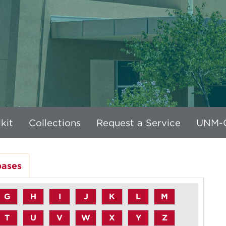
kit
Collections
Request a Service
UNM-G
bases
G
H
I
J
K
L
M
T
U
V
W
X
Y
Z