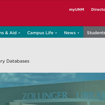
myUNM
Direct
ns & Aid
Campus Life
News
Student
ary Databases