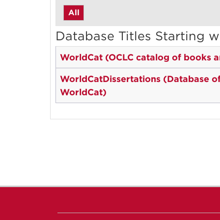
All
Database Titles Starting w
WorldCat (OCLC catalog of books an
WorldCatDissertations (Database of a
WorldCat)