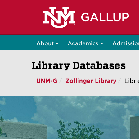
Skip
to
main
content
About
Academics
Admissio
Library Databases
UNM-G
Zollinger Library
Libr