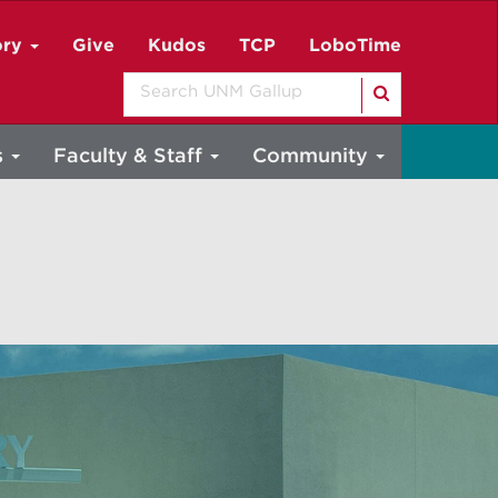
ory
Give
Kudos
TCP
LoboTime
Search
s
Faculty & Staff
Community