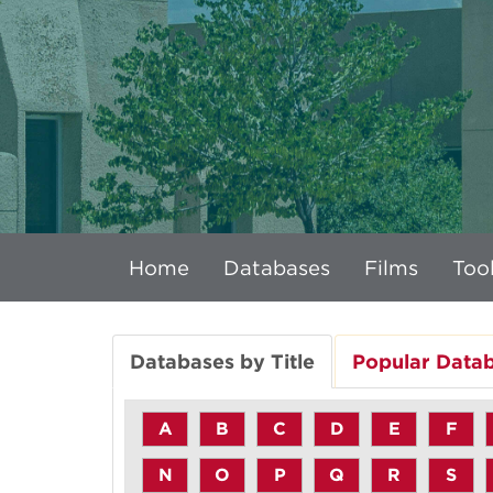
Home
Databases
Films
Tool
Databases by Title
Popular Data
A
B
C
D
E
F
N
O
P
Q
R
S