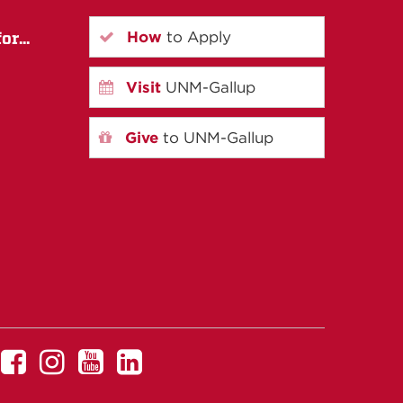
How
to Apply
r...
Visit
UNM-Gallup
Give
to UNM-Gallup
UNM
UNM
UNM
UNM
Gallup
Gallup
Gallup
Gallup