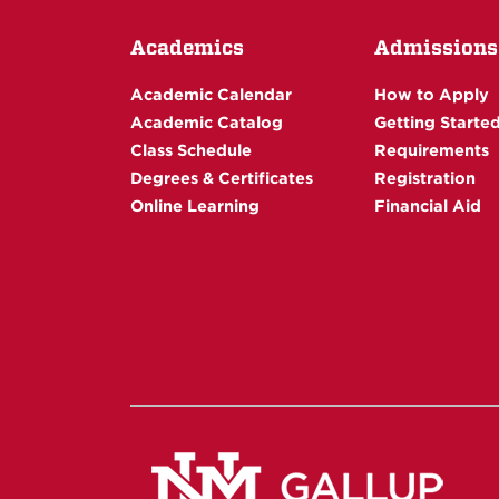
Academics
Admissions
Academic Calendar
How to Apply
Academic Catalog
Getting Starte
Class Schedule
Requirements
Degrees & Certificates
Registration
Online Learning
Financial Aid