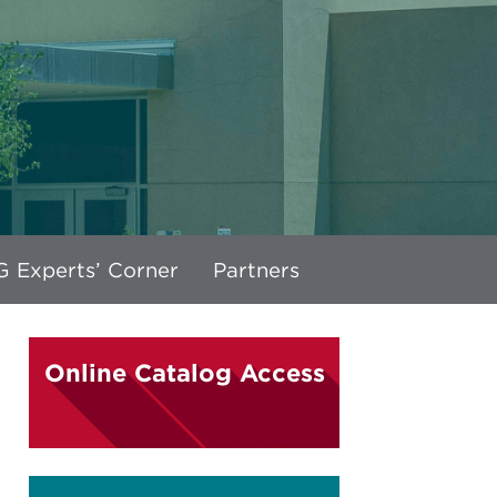
 Experts’ Corner
Partners
Online Catalog Access