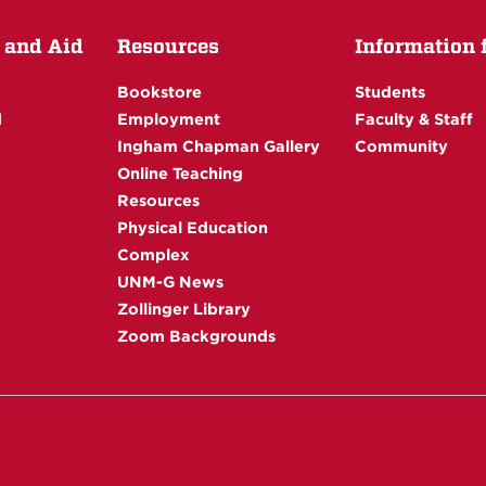
 and Aid
Resources
Information fo
Bookstore
Students
d
Employment
Faculty & Staff
Ingham Chapman Gallery
Community
Online Teaching
Resources
Physical Education
Complex
UNM-G News
Zollinger Library
Zoom Backgrounds