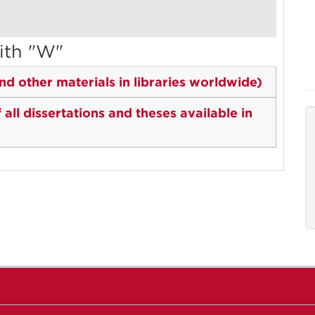
ith "W"
d other materials in libraries worldwide)
ll dissertations and theses available in