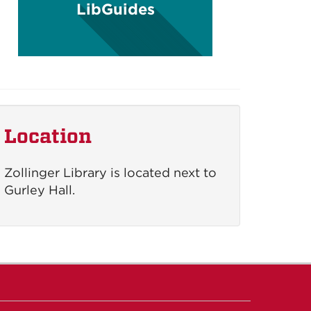
LibGuides
Location
Zollinger Library is located next to
Gurley Hall.