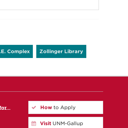
.E. Complex
Zollinger Library
How
to Apply
or...
Visit
UNM-Gallup