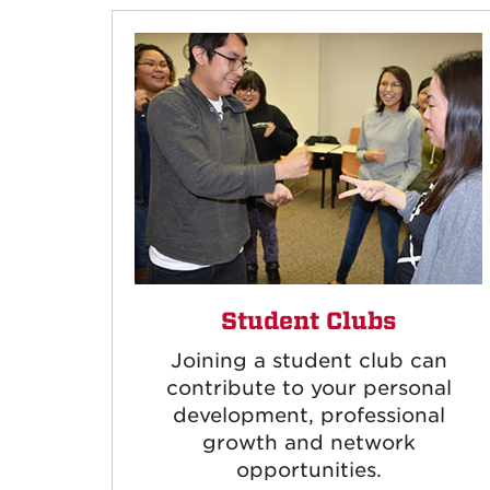
Student Clubs
Joining a student club can
contribute to your personal
development, professional
growth and network
opportunities.