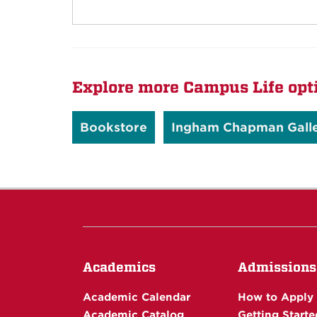
Explore more Campus Life opt
Bookstore
Ingham Chapman Gall
Academics
Admissions
Academic Calendar
How to Apply
Academic Catalog
Getting Starte