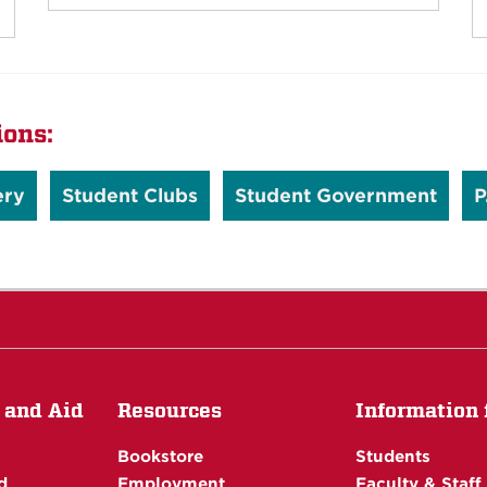
ions:
ery
Student Clubs
Student Government
P
 and Aid
Resources
Information f
Bookstore
Students
d
Employment
Faculty & Staff