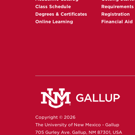
Class Schedule
Requirements
Degrees & Certificates
Registration
Online Learning
Financial Aid
Copyright ©
2026
The University of New Mexico - Gallup
705 Gurley Ave.
Gallup,
NM
87301
,
USA