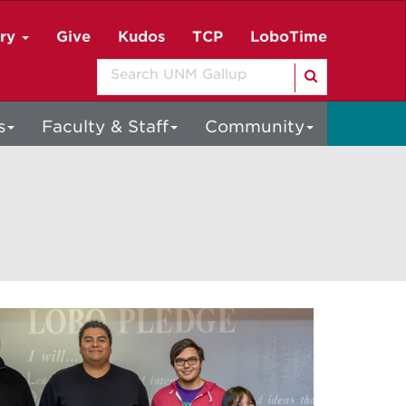
ory
Give
Kudos
TCP
LoboTime
Search
s
Faculty & Staff
Community