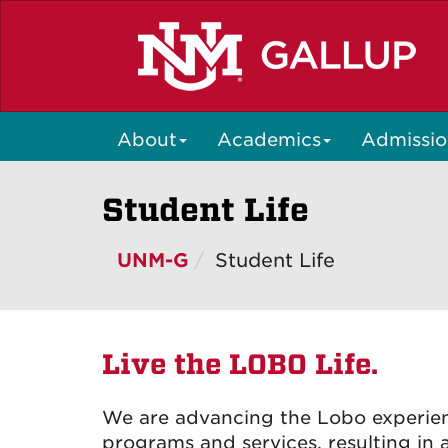
Skip
to
main
content
About
Academics
Admissio
Student Life
UNM-G
Student Life
Live the LOBO Life.
We are advancing the Lobo experien
programs and services, resulting i