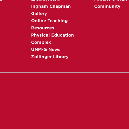
Ingham Chapman
Community
Gallery
Online Teaching
Resources
Physical Education
Complex
UNM-G News
Zollinger Library