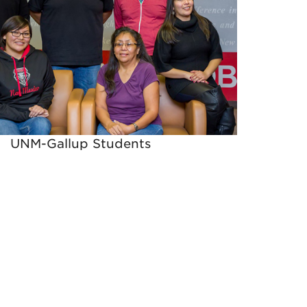
UNM-Gallup Students