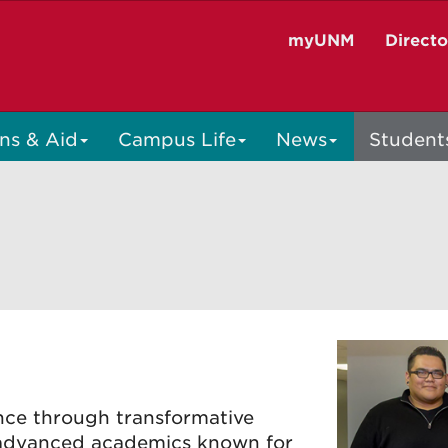
myUNM
Direct
ns & Aid
Campus Life
News
Student
ce through transformative
n advanced academics known for