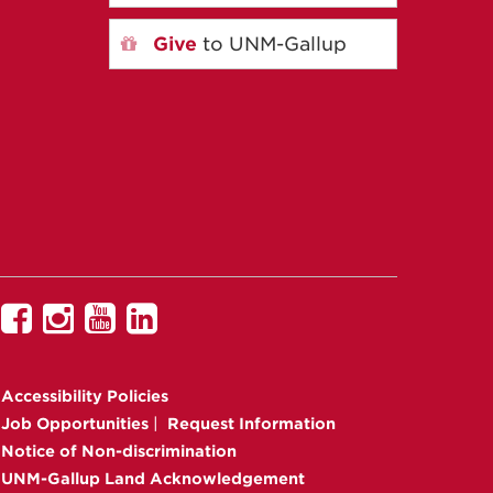
Give
to UNM-Gallup
UNM
UNM
UNM
UNM
Gallup
Gallup
Gallup
Gallup
on
on
on
on
Accessibility
Policies
Facebook
Instagram
YouTube
Linkedin
Job Opportunities
|
Request Information
Notice of Non-discrimination
UNM-Gallup Land Acknowledgement