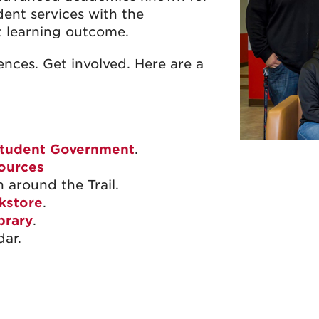
dent services with the
t learning outcome.
ences. Get involved. Here are a
tudent Government
.
ources
n around the Trail.
kstore
.
brary
.
ar.