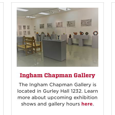
Ingham Chapman Gallery
The Ingham Chapman Gallery is
located in Gurley Hall 1232. Learn
more about upcoming exhibition
shows and gallery hours
here
.