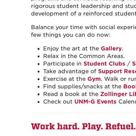
rigorous student leadership and stu
development of a reinforced studen
Balance your time with social experi
few things you can do now:
Enjoy the art at the
Gallery
.
Relax in the Common Areas.
Participate in
Student Clubs
/
S
Take advantage of
Support Res
Exercise at the
Gym
. Walk or ru
Find supplies/snacks at the
Boo
Read a book at the
Zollinger Li
Check out
UNM-G Events
Calend
Work hard. Play. Refuel.