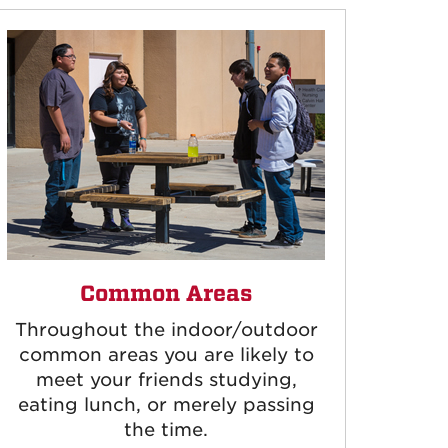
Common Areas
Throughout the indoor/outdoor
common areas you are likely to
meet your friends studying,
eating lunch, or merely passing
the time.