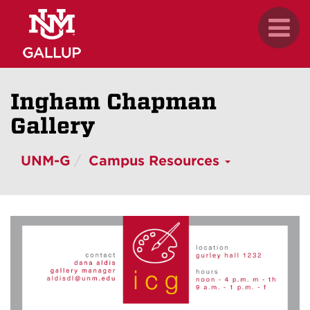
Skip
.
Toggl
to
naviga
main
content
Ingham Chapman
Gallery
UNM-G
Campus Resources