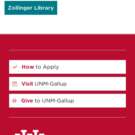
Zollinger Library
How
to Apply
Visit
UNM-Gallup
Give
to UNM-Gallup