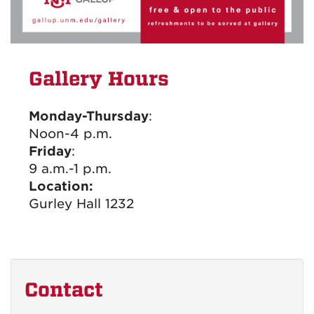
Gallery Hours
Monday-Thursday
:
Noon-4 p.m.
Friday
:
9 a.m.-1 p.m.
Location:
Gurley Hall 1232
Contact