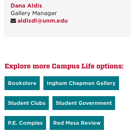
Dana Aldis
Gallery Manager
aldisdl@unm.edu
Explore more Campus Life options:
Bookstore
Ingham Chapman Gallery
Student Clubs
Student Government
P.E. Complex
Red Mesa Review