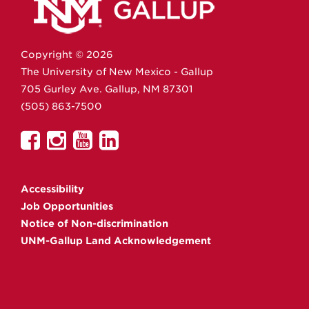
Copyright ©
2026
The University of New Mexico - Gallup
705 Gurley Ave.
Gallup,
NM
87301
(505) 863-7500
UNM
UNM
UNM
UNM
Gallup
Gallup
Gallup
Gallup
on
on
on
on
Accessibility
Facebook
Instagram
YouTube
Linkedin
Job Opportunities
Notice of Non-discrimination
UNM-Gallup Land Acknowledgement