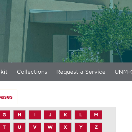
kit
Collections
Request a Service
UNM-G
bases
G
H
I
J
K
L
M
T
U
V
W
X
Y
Z