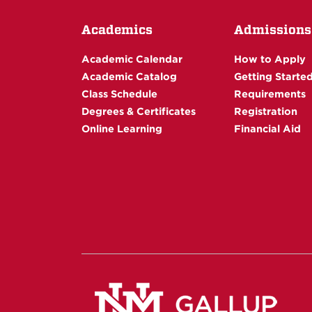
Academics
Admissions
Academic Calendar
How to Apply
Academic Catalog
Getting Starte
Class Schedule
Requirements
Degrees & Certificates
Registration
Online Learning
Financial Aid