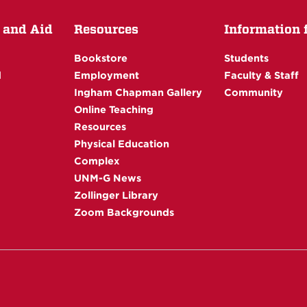
 and Aid
Resources
Information fo
Bookstore
Students
d
Employment
Faculty & Staff
Ingham Chapman Gallery
Community
Online Teaching
Resources
Physical Education
Complex
UNM-G News
Zollinger Library
Zoom Backgrounds