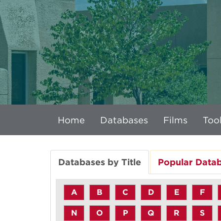
Home
Databases
Films
Tool
Databases by Title
Popular Data
A
B
C
D
E
F
N
O
P
Q
R
S