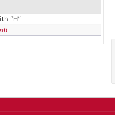
ith "H"
st)