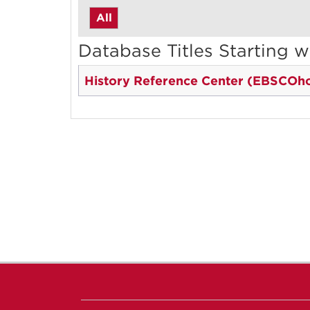
All
Database Titles Starting w
History Reference Center (EBSCOho