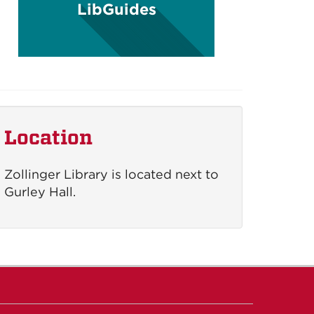
LibGuides
Location
Zollinger Library is located next to
Gurley Hall.