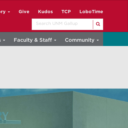
ory
Give
Kudos
TCP
LoboTime
Search
s
Faculty & Staff
Community