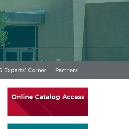
 Experts’ Corner
Partners
Online Catalog Access