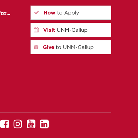
How
to Apply
r...
Visit
UNM-Gallup
Give
to UNM-Gallup
UNM
UNM
UNM
UNM
Gallup
Gallup
Gallup
Gallup