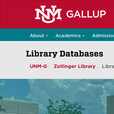
Skip
to
main
content
About
Academics
Admissio
Library Databases
UNM-G
Zollinger Library
Libr