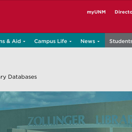
myUNM
Direct
ns & Aid
Campus Life
News
Student
ary Databases