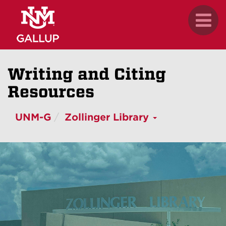
Skip
.
Toggl
to
naviga
main
content
Writing and Citing
Resources
UNM-G
Zollinger Library