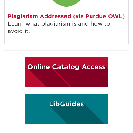
Plagiarism Addressed (via Purdue OWL)
Learn what plagiarism is and how to
avoid it.
Online Catalog Access
LibGuides