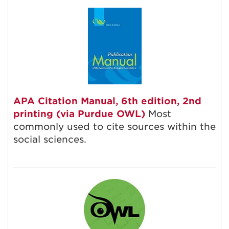
APA Citation Manual, 6th edition, 2nd
printing (via Purdue OWL)
Most
commonly used to cite sources within the
social sciences.