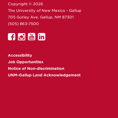
Copyright ©
2026
The University of New Mexico - Gallup
705 Gurley Ave.
Gallup,
NM
87301
(505) 863-7500
UNM
UNM
UNM
UNM
Gallup
Gallup
Gallup
Gallup
on
on
on
on
Accessibility
Facebook
Instagram
YouTube
Linkedin
Job Opportunities
Notice of Non-discrimination
UNM-Gallup Land Acknowledgement