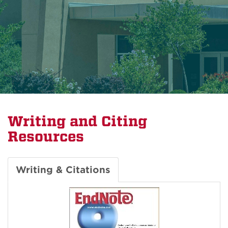
Writing and Citing
Resources
Writing & Citations