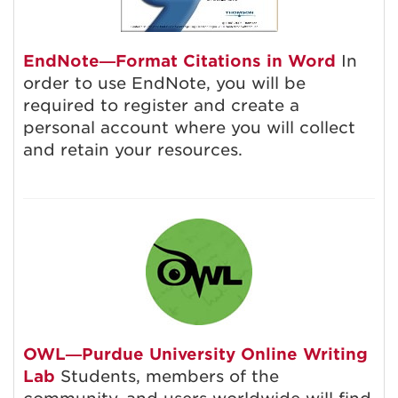
EndNote—Format Citations in Word
In
order to use EndNote, you will be
required to register and create a
personal account where you will collect
and retain your resources.
OWL—Purdue University Online Writing
Lab
Students, members of the