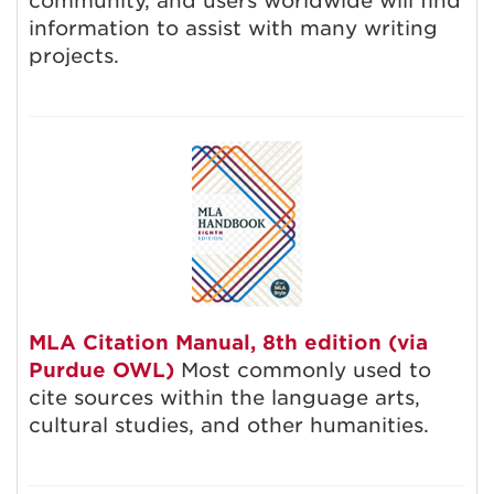
community, and users worldwide will find
information to assist with many writing
projects.
MLA Citation Manual, 8th edition (via
Purdue OWL)
Most commonly used to
cite sources within the language arts,
cultural studies, and other humanities.