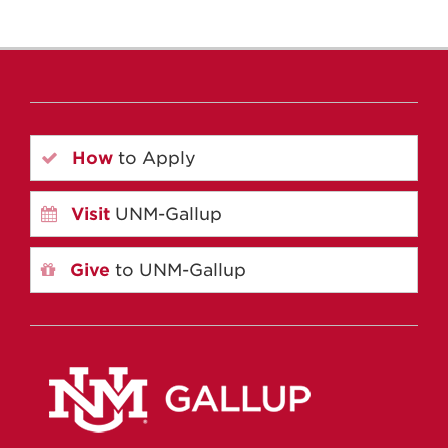
How
to Apply
Visit
UNM-Gallup
Give
to UNM-Gallup