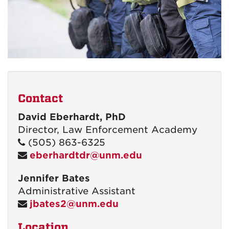
Contact
David Eberhardt, PhD
Director, Law Enforcement Academy
(505) 863-6325
eberhardtdr@unm.edu
Jennifer Bates
Administrative Assistant
jbates2@unm.edu
Location