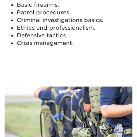
Basic firearms.
Patrol procedures.
Criminal investigations basics.
Ethics and professionalism.
Defensive tactics.
Crisis management.