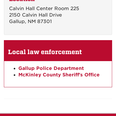
Calvin Hall Center Room 225
2150 Calvin Hall Drive
Gallup, NM 87301
Local law enforcement
Gallup Police Department
McKinley County Sheriff's Office