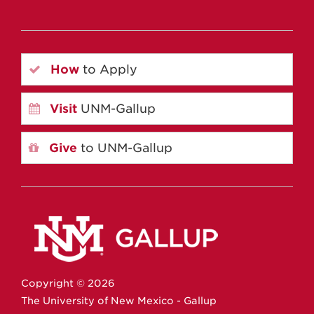
How
to Apply
Visit
UNM-Gallup
Give
to UNM-Gallup
Copyright ©
2026
The University of New Mexico - Gallup