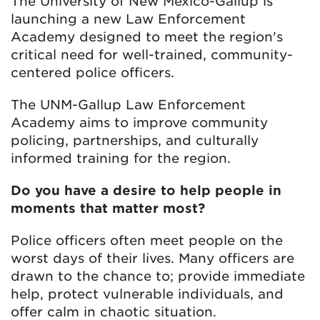
The University of New Mexico-Gallup is
launching a new Law Enforcement
Academy designed to meet the region's
critical need for well-trained, community-
centered police officers.
The UNM-Gallup Law Enforcement
Academy aims to improve community
policing, partnerships, and culturally
informed training for the region.
Do you have a desire to help people in
moments that matter most?
Police officers often meet people on the
worst days of their lives. Many officers are
drawn to the chance to; provide immediate
help, protect vulnerable individuals, and
offer calm in chaotic situation.