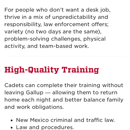
For people who don’t want a desk job,
thrive in a mix of unpredictability and
responsibility, law enforcement offers;
variety (no two days are the same),
problem-solving challenges, physical
activity, and team-based work.
High-Quality Training
Cadets can complete their training without
leaving Gallup — allowing them to return
home each night and better balance family
and work obligations.
New Mexico criminal and traffic law.
Law and procedures.