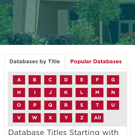
Databases by Title
Popular Databases
A
B
C
D
E
F
G
H
I
J
K
L
M
N
O
P
Q
R
S
T
U
V
W
X
Y
Z
All
Database Titles Starting with