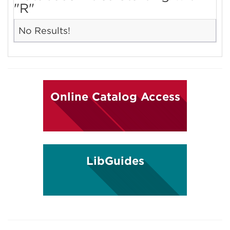
"R"
No Results!
Online Catalog Access
LibGuides