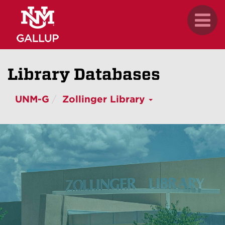
Skip
.
Toggl
to
naviga
main
content
Library Databases
UNM-G
Zollinger Library