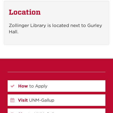
Location
Zollinger Library is located next to Gurley
Hall.
How
to Apply
Visit
UNM-Gallup