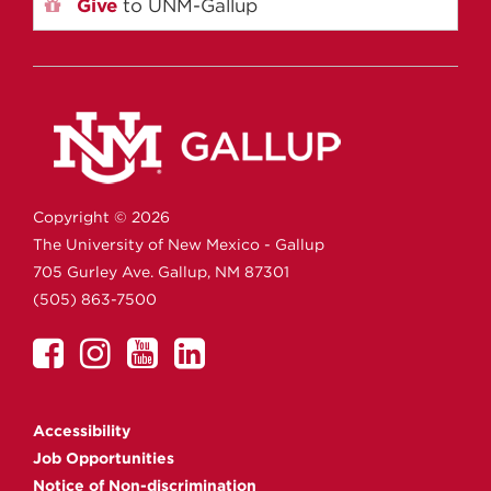
Give
to UNM-Gallup
Copyright ©
2026
The University of New Mexico - Gallup
705 Gurley Ave.
Gallup,
NM
87301
(505) 863-7500
UNM
UNM
UNM
UNM
Gallup
Gallup
Gallup
Gallup
on
on
on
on
Accessibility
Facebook
Instagram
YouTube
Linkedin
Job Opportunities
Notice of Non-discrimination