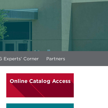
 Experts’ Corner
Partners
Online Catalog Access