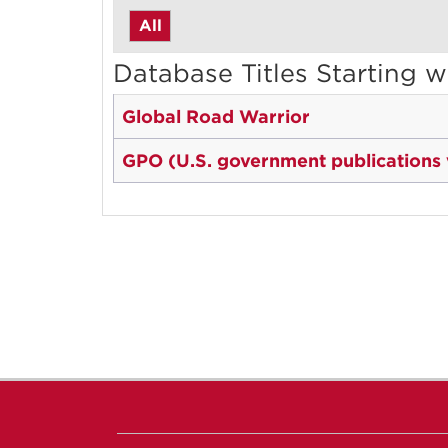
All
Database Titles Starting w
Global Road Warrior
GPO (U.S. government publications