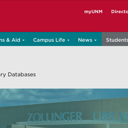
myUNM
Direct
ns & Aid
Campus Life
News
Student
ary Databases