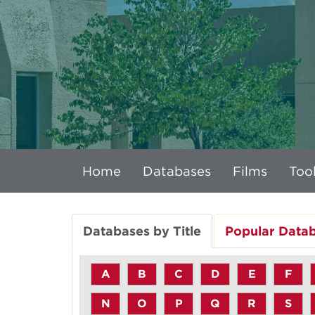
Home
Databases
Films
Tool
Databases by Title
Popular Data
A
B
C
D
E
F
N
O
P
Q
R
S