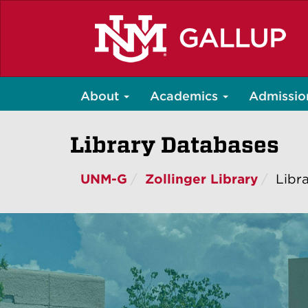
Skip
to
main
content
About
Academics
Admissio
Library Databases
UNM-G
Zollinger Library
Libr