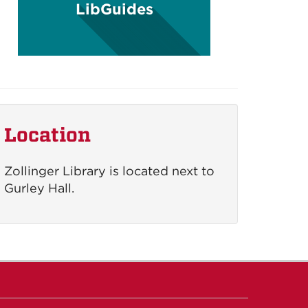
LibGuides
Location
Zollinger Library is located next to
Gurley Hall.