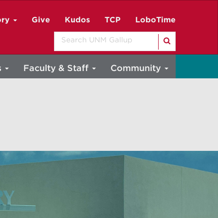
ory
Give
Kudos
TCP
LoboTime
Search
s
Faculty & Staff
Community