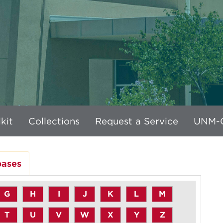
kit
Collections
Request a Service
UNM-G
bases
G
H
I
J
K
L
M
T
U
V
W
X
Y
Z