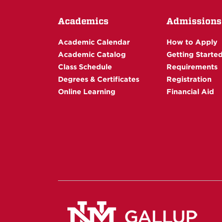
Academics
Admissions
Academic Calendar
How to Apply
Academic Catalog
Getting Starte
Class Schedule
Requirements
Degrees & Certificates
Registration
Online Learning
Financial Aid