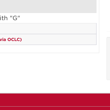
ith "G"
 via OCLC)