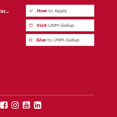
How
to Apply
r...
Visit
UNM-Gallup
Give
to UNM-Gallup
UNM
UNM
UNM
UNM
Gallup
Gallup
Gallup
Gallup