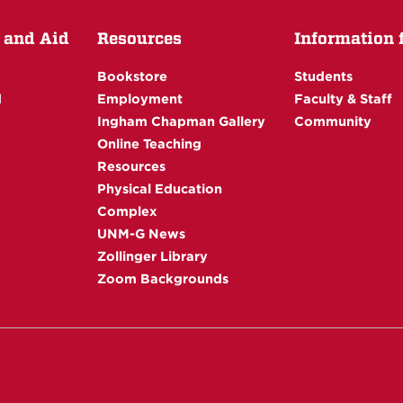
 and Aid
Resources
Information fo
Bookstore
Students
d
Employment
Faculty & Staff
Ingham Chapman Gallery
Community
Online Teaching
Resources
Physical Education
Complex
UNM-G News
Zollinger Library
Zoom Backgrounds