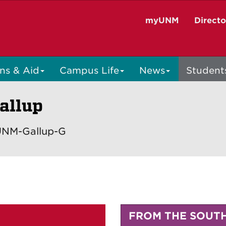
myUNM
Direct
ns & Aid
Campus Life
News
Student
allup
 UNM-Gallup-G
FROM THE SOUT