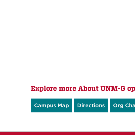
Explore more About UNM-G op
Campus Map
Directions
Org Cha