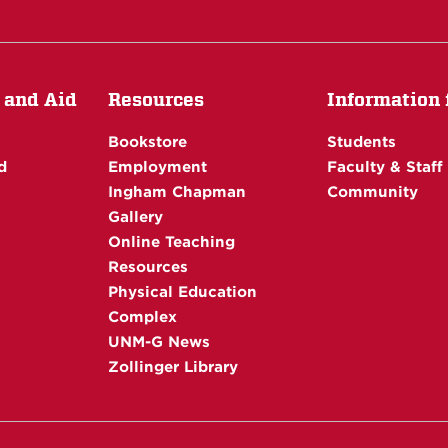
 and Aid
Resources
Information f
Bookstore
Students
d
Employment
Faculty & Staff
Ingham Chapman
Community
Gallery
Online Teaching
Resources
Physical Education
Complex
UNM-G News
Zollinger Library