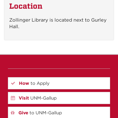
Location
Zollinger Library is located next to Gurley
Hall.
How
to Apply
Visit
UNM-Gallup
Give
to UNM-Gallup