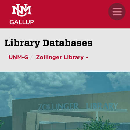
Skip
.
Toggl
to
naviga
main
content
Library Databases
UNM-G
Zollinger Library