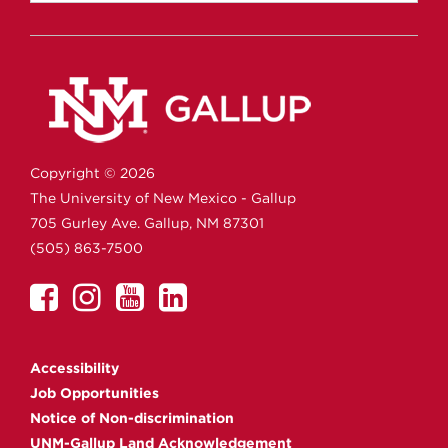
Copyright ©
2026
The University of New Mexico - Gallup
705 Gurley Ave.
Gallup,
NM
87301
(505) 863-7500
UNM
UNM
UNM
UNM
Gallup
Gallup
Gallup
Gallup
on
on
on
on
Accessibility
Facebook
Instagram
YouTube
Linkedin
Job Opportunities
Notice of Non-discrimination
UNM-Gallup Land Acknowledgement