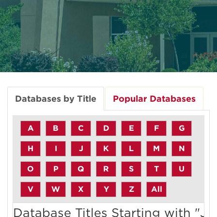
Databases by Title
Popular Databases
A
B
C
D
E
F
G
H
I
J
K
L
M
N
O
P
Q
R
S
T
U
V
W
X
Y
Z
All
Database Titles Starting with "J"