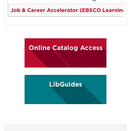
Job & Career Accelerator (EBSCO Learning E
Online Catalog Access
LibGuides