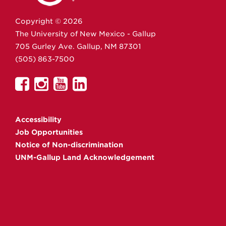
Copyright ©
2026
The University of New Mexico - Gallup
705 Gurley Ave.
Gallup,
NM
87301
(505) 863-7500
UNM
UNM
UNM
UNM
Gallup
Gallup
Gallup
Gallup
on
on
on
on
Accessibility
Facebook
Instagram
YouTube
Linkedin
Job Opportunities
Notice of Non-discrimination
UNM-Gallup Land Acknowledgement