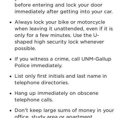
before entering and lock your door
immediately after getting into your car.
Always lock your bike or motorcycle
when leaving it unattended, even if it is
only for a few minutes. Use the U-
shaped high security lock whenever
possible.
If you witness a crime, call UNM-Gallup
Police immediately.
List only first initials and last name in
telephone directories.
Hang up immediately on obscene
telephone calls.
Don't keep large sums of money in your
office, study area or apartment.