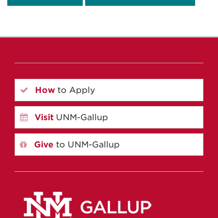
How
to Apply
Visit
UNM-Gallup
Give
to UNM-Gallup