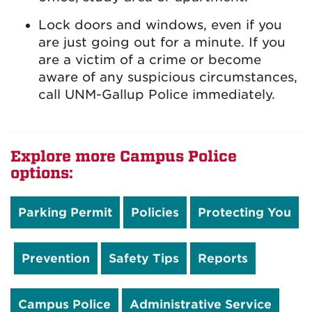
Lock doors and windows, even if you
are just going out for a minute. If you
are a victim of a crime or become
aware of any suspicious circumstances,
call UNM-Gallup Police immediately.
Explore more Campus Police
options:
Parking Permit
Policies
Protecting You
Prevention
Safety Tips
Reports
Campus Police
Administrative Service