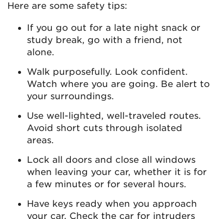
Here are some safety tips:
If you go out for a late night snack or
study break, go with a friend, not
alone.
Walk purposefully. Look confident.
Watch where you are going. Be alert to
your surroundings.
Use well-lighted, well-traveled routes.
Avoid short cuts through isolated
areas.
Lock all doors and close all windows
when leaving your car, whether it is for
a few minutes or for several hours.
Have keys ready when you approach
your car. Check the car for intruders