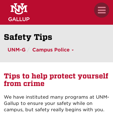
Skip
.
Toggl
to
naviga
main
content
Safety Tips
UNM-G
Campus Police
Tips to help protect yourself
from crime
We have instituted many programs at UNM-
Gallup to ensure your safety while on
campus, but safety really begins with you.