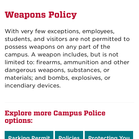
Weapons Policy
With very few exceptions, employees,
students, and visitors are not permitted to
possess weapons on any part of the
campus. A weapon includes, but is not
limited to: firearms, ammunition and other
dangerous weapons, substances, or
materials; and bombs, explosives, or
incendiary devices.
Explore more Campus Police
options:
Parking Permit
Policies
Protecting You