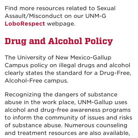
Find more resources related to Sexual
Assault/Misconduct on our UNM-G
LoboRespect
webpage.
Drug and Alcohol Policy
The University of New Mexico-Gallup
Campus policy on illegal drugs and alcohol
clearly states the standard for a Drug-Free,
Alcohol-Free campus.
Recognizing the dangers of substance
abuse in the work place, UNM-Gallup uses
alcohol and drug-free awareness programs
to inform the community of issues and risks
of substance abuse. Numerous counseling
and treatment resources are also available,