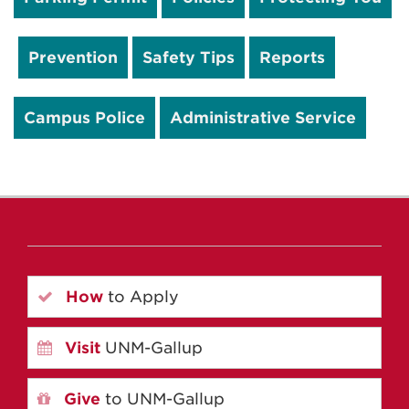
Prevention
Safety Tips
Reports
Campus Police
Administrative Service
How
to Apply
Visit
UNM-Gallup
Give
to UNM-Gallup