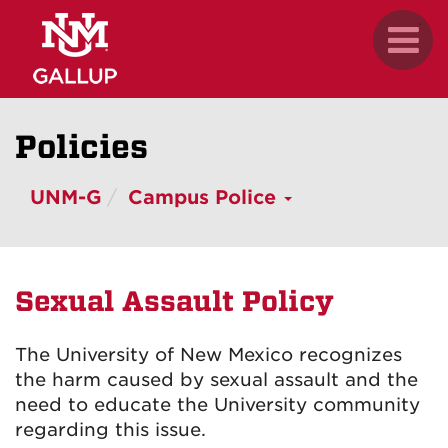
Skip
.
Toggl
to
naviga
main
content
Policies
UNM-G
Campus Police
Sexual Assault Policy
The University of New Mexico recognizes
the harm caused by sexual assault and the
need to educate the University community
regarding this issue.