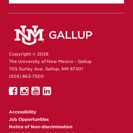
Copyright ©
2026
The University of New Mexico - Gallup
705 Gurley Ave.
Gallup,
NM
87301
(505) 863-7500
UNM
UNM
UNM
UNM
Gallup
Gallup
Gallup
Gallup
on
on
on
on
Accessibility
Facebook
Instagram
YouTube
Linkedin
Job Opportunities
Notice of Non-discrimination