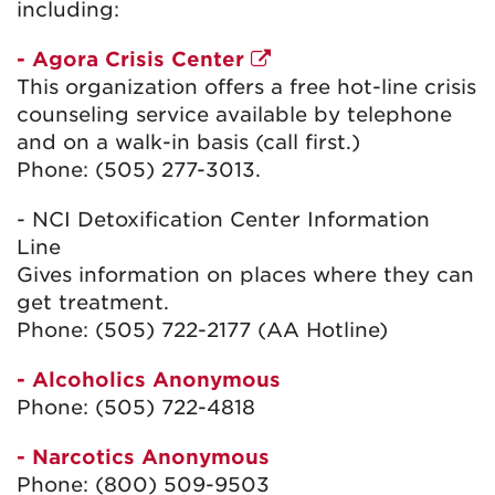
including:
- Agora Crisis Center
This organization offers a free hot-line crisis
counseling service available by telephone
and on a walk-in basis (call first.)
Phone: (505) 277-3013.
- NCI Detoxification Center Information
Line
Gives information on places where they can
get treatment.
Phone: (505) 722-2177 (AA Hotline)
- Alcoholics Anonymous
Phone: (505) 722-4818
- Narcotics Anonymous
Phone: (800) 509-9503