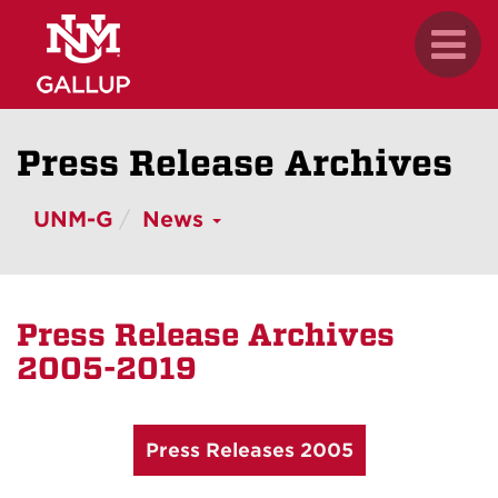
Skip
.
Toggl
to
naviga
main
content
Press Release Archives
UNM-G
News
Press Release Archives
2005-2019
Press Releases 2005