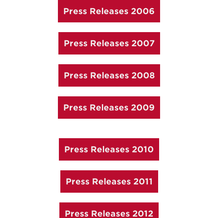
Press Releases 2006
Press Releases 2007
Press Releases 2008
Press Releases 2009
Press Releases 2010
Press Releases 2011
Press Releases 2012