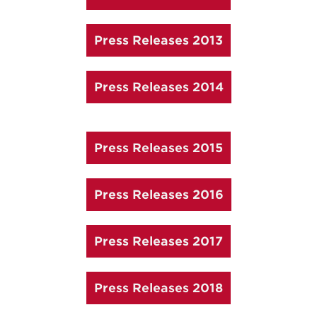
Press Releases 2013
Press Releases 2014
Press Releases 2015
Press Releases 2016
Press Releases 2017
Press Releases 2018