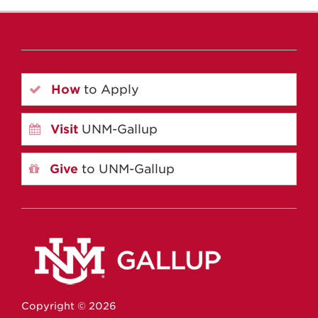
How
to Apply
Visit
UNM-Gallup
Give
to UNM-Gallup
Copyright ©
2026