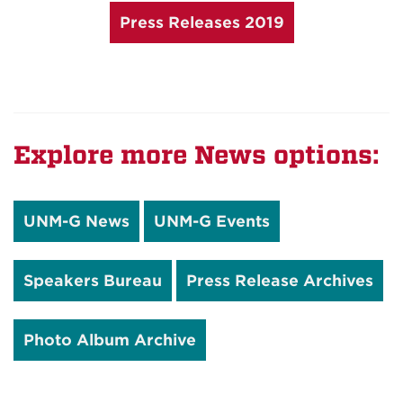
Press Releases 2019
Explore more News options:
UNM-G News
UNM-G Events
Speakers Bureau
Press Release Archives
Photo Album Archive