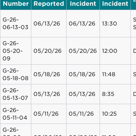
Number
Reported
Incident
Incident
G-26-
S
06/13/26
06/13/26
13:30
06-13-03
G-26-
05-20-
05/20/26
05/20/26
12:00
09
G-26-
05/18/26
05/18/26
11:48
S
05-18-08
G-26-
05/13/26
05/13/26
8:35
05-13-07
G-26-
05/11/26
05/11/26
10:25
S
05-11-04
G-26-