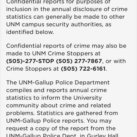
Confidential reports for purposes of
inclusion in the annual disclosure of crime
statistics can generally be made to other
UNM campus security authorities, as
identified below.
Confidential reports of crime may also be
made to UNM Crime Stoppers at
(505)-277-STOP (505) 277-7867
, or with
Crime Stoppers at
(505) 722-6161
.
The UNM-Gallup Police Department
compiles and reports annual crime
statistics to inform the University
community about crime and related
problems. Statistics are gathered from
UNM-Gallup Police reports. You may
request a copy of the report from the
UNM-Gallup Police Dept. in Gurley Hall,