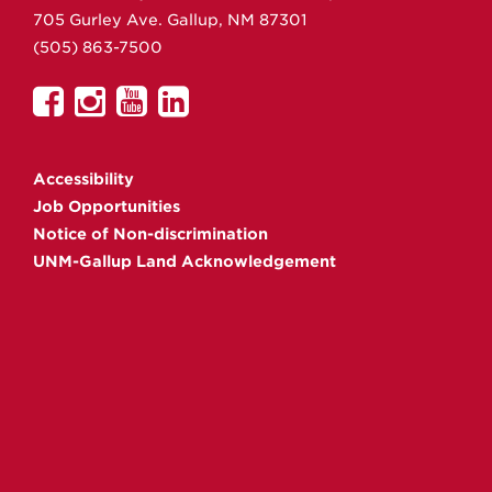
705 Gurley Ave.
Gallup,
NM
87301
(505) 863-7500
UNM
UNM
UNM
UNM
Gallup
Gallup
Gallup
Gallup
on
on
on
on
Accessibility
Facebook
Instagram
YouTube
Linkedin
Job Opportunities
Notice of Non-discrimination
UNM-Gallup Land Acknowledgement