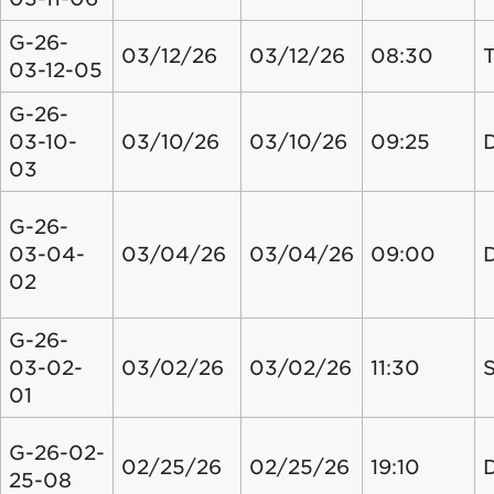
G-26-
03/12/26
03/12/26
08:30
03-12-05
G-26-
03-10-
03/10/26
03/10/26
09:25
03
G-26-
03-04-
03/04/26
03/04/26
09:00
02
G-26-
03-02-
03/02/26
03/02/26
11:30
S
01
G-26-02-
02/25/26
02/25/26
19:10
25-08