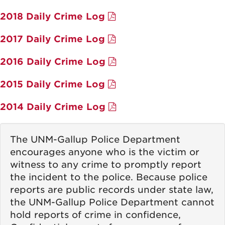
2018 Daily Crime Log
2017 Daily Crime Log
2016 Daily Crime Log
2015 Daily Crime Log
2014 Daily Crime Log
The UNM-Gallup Police Department
encourages anyone who is the victim or
witness to any crime to promptly report
the incident to the police. Because police
reports are public records under state law,
the UNM-Gallup Police Department cannot
hold reports of crime in confidence,