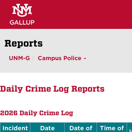
Skip
.
to
main
content
Reports
UNM-G
Campus Police
Daily Crime Log Reports
2026 Daily Crime Log
Incident
Date
Date of
Time of