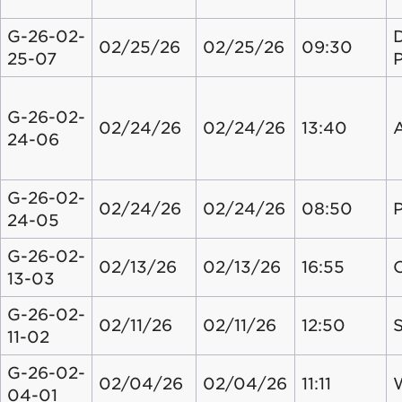
G-26-02-
02/25/26
02/25/26
09:30
25-07
G-26-02-
02/24/26
02/24/26
13:40
24-06
G-26-02-
02/24/26
02/24/26
08:50
24-05
G-26-02-
02/13/26
02/13/26
16:55
13-03
G-26-02-
02/11/26
02/11/26
12:50
S
11-02
G-26-02-
02/04/26
02/04/26
11:11
04-01