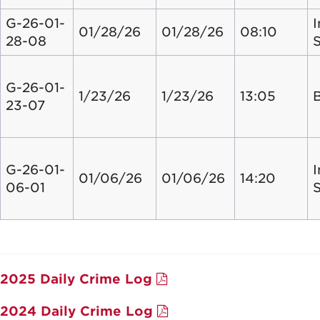
G-26-01-
I
01/28/26
01/28/26
08:10
28-08
G-26-01-
1/23/26
1/23/26
13:05
23-07
G-26-01-
I
01/06/26
01/06/26
14:20
06-01
2025 Daily Crime Log
2024 Daily Crime Log