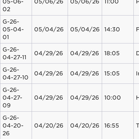
05-06-
05/06/26
05/06/26
11:00
02
G-26-
05-04-
05/04/26
05/04/26
14:30
01
G-26-
04/29/26
04/29/26
18:05
04-27-11
G-26-
04/29/26
04/29/26
15:05
04-27-10
G-26-
04-27-
04/29/26
04/29/26
10:00
09
G-26-
04-20-
04/20/26
04/20/26
16:55
26