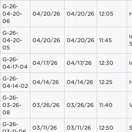
G-26-
04-20-
04/20/26
04/20/26
12:05
06
G-26-
I
04-20-
04/20/26
04/20/26
11:45
05
G-26-
04/17/26
04/17/26
12:30
04-17-04
G-26-
04/14/26
04/14/26
12:25
04-14-02
G-26-
03-26-
03/26/26
03/26/26
11:40
08
G-26-
03/11/26
03/11/26
12:50
S
03-11-06