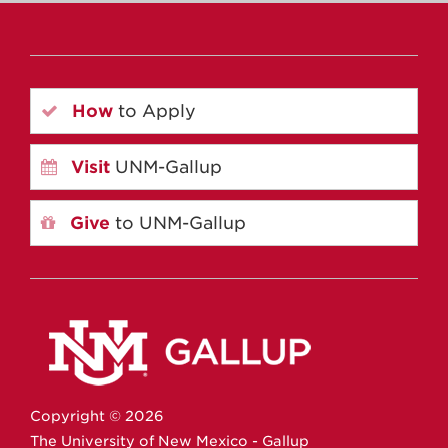
How
to Apply
Visit
UNM-Gallup
Give
to UNM-Gallup
Copyright ©
2026
The University of New Mexico - Gallup