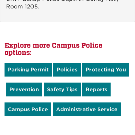
Room 1205.
Explore more Campus Police
options:
Parking Permit
Policies
Protecting You
Prevention
Safety Tips
Reports
Campus Police
Administrative Service