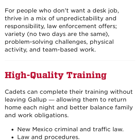
For people who don’t want a desk job,
thrive in a mix of unpredictability and
responsibility, law enforcement offers;
variety (no two days are the same),
problem-solving challenges, physical
activity, and team-based work.
High-Quality Training
Cadets can complete their training without
leaving Gallup — allowing them to return
home each night and better balance family
and work obligations.
New Mexico criminal and traffic law.
Law and procedures.