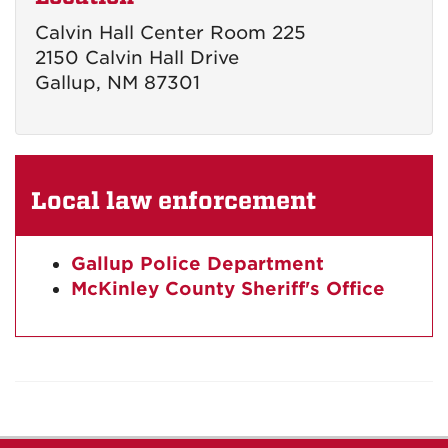
Calvin Hall Center Room 225
2150 Calvin Hall Drive
Gallup, NM 87301
Local law enforcement
Gallup Police Department
McKinley County Sheriff's Office