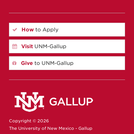
How
to Apply
Visit
UNM-Gallup
Give
to UNM-Gallup
Copyright ©
2026
The University of New Mexico - Gallup