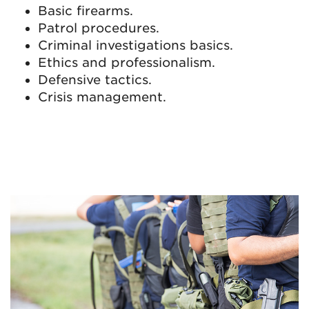
Basic firearms.
Patrol procedures.
Criminal investigations basics.
Ethics and professionalism.
Defensive tactics.
Crisis management.