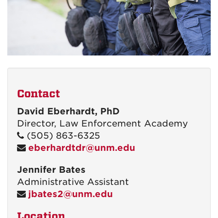
Contact
David Eberhardt, PhD
Director, Law Enforcement Academy
(505) 863-6325
eberhardtdr@unm.edu
Jennifer Bates
Administrative Assistant
jbates2@unm.edu
Location