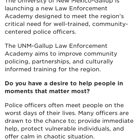
The University of New Mexico-Gallup is
launching a new Law Enforcement
Academy designed to meet the region's
critical need for well-trained, community-
centered police officers.
The UNM-Gallup Law Enforcement
Academy aims to improve community
policing, partnerships, and culturally
informed training for the region.
Do you have a desire to help people in
moments that matter most?
Police officers often meet people on the
worst days of their lives. Many officers are
drawn to the chance to; provide immediate
help, protect vulnerable individuals, and
offer calm in chaotic situation.