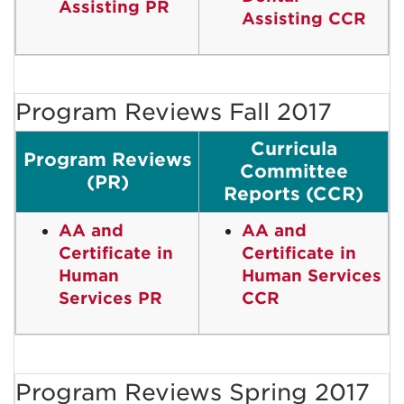
Assisting PR
Assisting CCR
Program Reviews Fall 2017
Curricula
Program Reviews
Committee
(PR)
Reports (CCR)
AA and
AA and
Certificate in
Certificate in
Human
Human Services
Services PR
CCR
Program Reviews Spring 2017