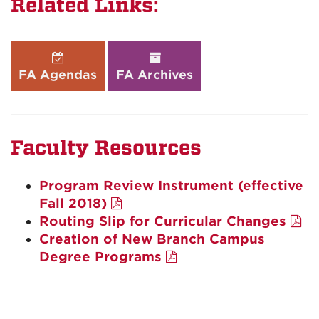
Related Links:
FA Agendas
FA Archives
Faculty Resources
Program Review Instrument (effective
Fall 2018)
Routing Slip for Curricular Changes
Creation of New Branch Campus
Degree Programs