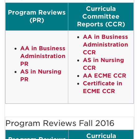
Curricula
Program Reviews
Committee
(PR)
Reports (CCR)
AA in Business
Administration
AA in Business
CCR
Administration
AS in Nursing
PR
CCR
AS in Nursing
AA ECME CCR
PR
Certificate in
ECME CCR
Program Reviews Fall 2016
Curricula