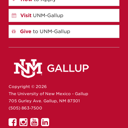
Visit
UNM-Gallup
Give
to UNM-Gallup
Copyright ©
2026
The University of New Mexico - Gallup
705 Gurley Ave.
Gallup,
NM
87301
(505) 863-7500
UNM
UNM
UNM
UNM