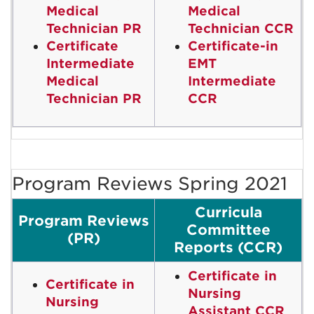
Medical
Medical
Technician PR
Technician CCR
Certificate
Certificate-in
Intermediate
EMT
Medical
Intermediate
Technician PR
CCR
Program Reviews Spring 2021
Curricula
Program Reviews
Committee
(PR)
Reports (CCR)
Certificate in
Certificate in
Nursing
Nursing
Assistant CCR