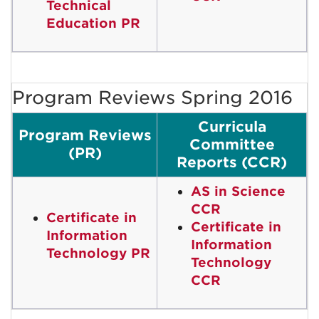
Technical
Education PR
Program Reviews Spring 2016
Curricula
Program Reviews
Committee
(PR)
Reports (CCR)
AS in Science
CCR
Certificate in
Certificate in
Information
Information
Technology PR
Technology
CCR