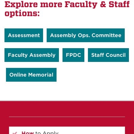
Explore more Faculty & Staff
options:
Assessment
Assembly Ops. Committee
Faculty Assembly
FPDC
Staff Council
Online Memorial
How
to Apply