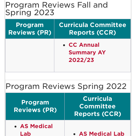
Program Reviews Fall and
Spring 2023
Program
Curricula Committee
Reviews (PR)
Reports (CCR)
CC Annual
Summary AY
2022/23
Program Reviews Spring 2022
Curricula
Program
Committee
Reviews (PR)
Reports (CCR)
AS Medical
Lab
AS Medical Lab