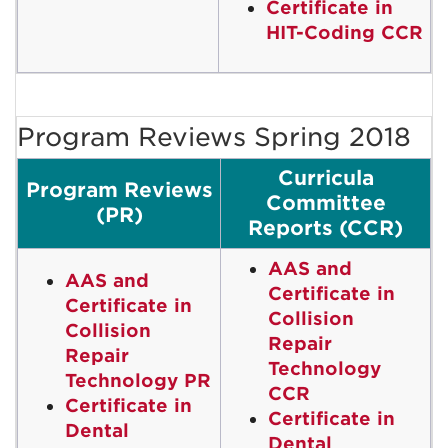
Certificate in
HIT-Coding CCR
Program Reviews Spring 2018
Curricula
Program Reviews
Committee
(PR)
Reports (CCR)
AAS and
AAS and
Certificate in
Certificate in
Collision
Collision
Repair
Repair
Technology
Technology PR
CCR
Certificate in
Certificate in
Dental
Dental