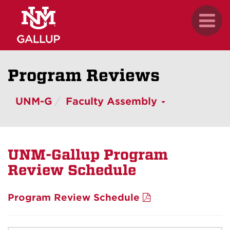
Skip
.
Toggl
to
naviga
main
content
Program Reviews
UNM-G
Faculty Assembly
UNM-Gallup Program
Review Schedule
Program Review Schedule