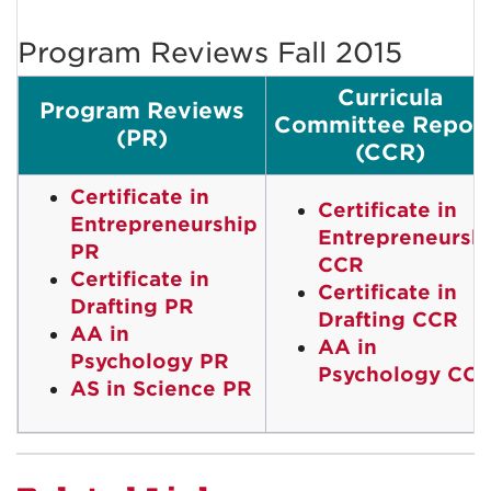
Program Reviews Fall 2015
Curricula
Program Reviews
Committee Repor
(PR)
(CCR)
Certificate in
Certificate in
Entrepreneurship
Entrepreneursh
PR
CCR
Certificate in
Certificate in
Drafting PR
Drafting CCR
AA in
AA in
Psychology PR
Psychology CC
AS in Science PR