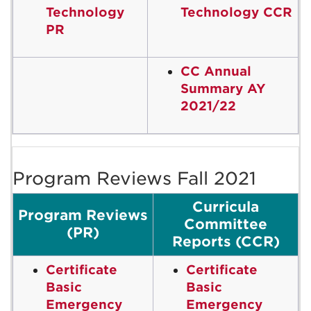
Technology
Technology CCR
PR
CC Annual
Summary AY
2021/22
Program Reviews Fall 2021
Curricula
Program Reviews
Committee
(PR)
Reports (CCR)
Certificate
Certificate
Basic
Basic
Emergency
Emergency