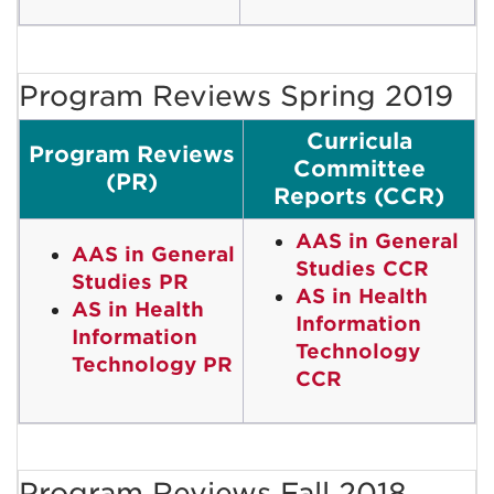
Program Reviews Spring 2019
Curricula
Program Reviews
Committee
(PR)
Reports (CCR)
AAS in General
AAS in General
Studies CCR
Studies PR
AS in Health
AS in Health
Information
Information
Technology
Technology PR
CCR
Program Reviews Fall 2018