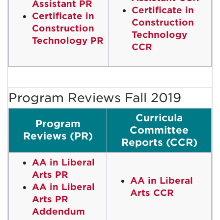
Assistant PR
Certificate in
Certificate in
Construction
Construction
Technology
Technology PR
CCR
Program Reviews Fall 2019
Curricula
Program
Committee
Reviews (PR)
Reports (CCR)
AA in Liberal
Arts PR
AA in Liberal
AA in Liberal
Arts CCR
Arts PR
Addendum