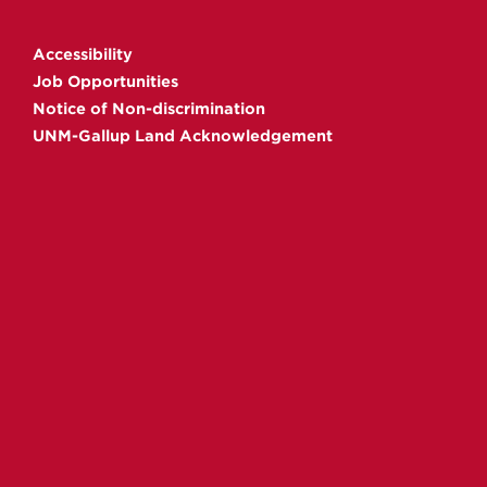
Gallup
Gallup
Gallup
Gallup
on
on
on
on
Accessibility
Facebook
Instagram
YouTube
Linkedin
Job Opportunities
Notice of Non-discrimination
UNM-Gallup Land Acknowledgement