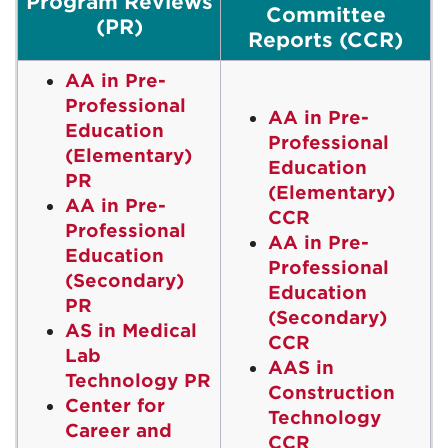
Program Reviews
Committee
(PR)
Reports (CCR)
AA in Pre-
Professional
AA in Pre-
Education
Professional
(Elementary)
Education
PR
(Elementary)
AA in Pre-
CCR
Professional
AA in Pre-
Education
Professional
(Secondary)
Education
PR
(Secondary)
AS in Medical
CCR
Lab
AAS in
Technology PR
Construction
Center for
Technology
Career and
CCR