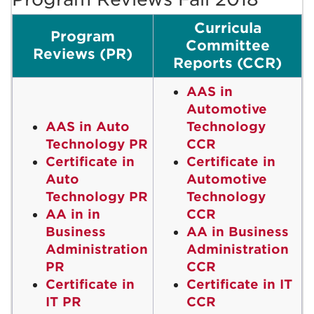
Curricula
Program
Committee
Reviews (PR)
Reports (CCR)
AAS in
Automotive
AAS in Auto
Technology
Technology PR
CCR
Certificate in
Certificate in
Auto
Automotive
Technology PR
Technology
AA in in
CCR
Business
AA in Business
Administration
Administration
PR
CCR
Certificate in
Certificate in IT
IT PR
CCR