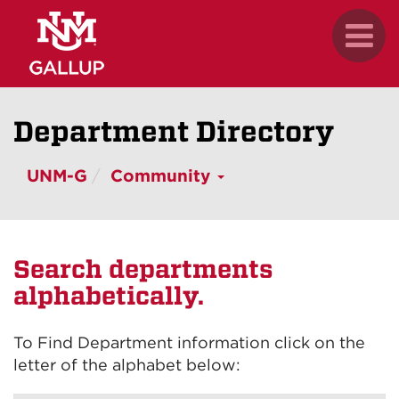
Skip
.
Toggl
to
naviga
main
content
Department Directory
UNM-G
Community
Search departments
alphabetically.
To Find Department information click on the
letter of the alphabet below: