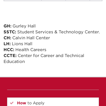
GH:
Gurley Hall
SSTC:
Student Services & Technology Center.
CH:
Calvin Hall Center
LH:
Lions Hall
HCC:
Health Careers
CCTE:
Center for Career and Technical
Education
How
to Apply