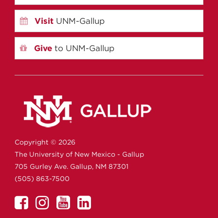
Visit
UNM-Gallup
Give
to UNM-Gallup
Copyright ©
2026
The University of New Mexico - Gallup
705 Gurley Ave.
Gallup,
NM
87301
(505) 863-7500
UNM
UNM
UNM
UNM
Gallup
Gallup
Gallup
Gallup