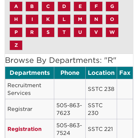
A
B
C
D
E
F
G
H
I
K
L
M
N
O
P
R
S
T
U
V
W
Z
Browse By Departments: "R"
Departments
Phone
Location
Fax
Recruitment
SSTC 238
Services
505-863-
SSTC
Registrar
7623
230
505-863-
Registration
SSTC 221
7524