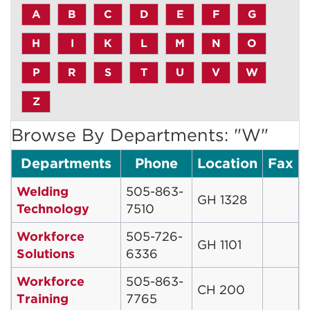
A
B
C
D
E
F
G
H
I
K
L
M
N
O
P
R
S
T
U
V
W
Z
Browse By Departments: "W"
Departments
Phone
Location
Fax
Welding
505-863-
GH 1328
Technology
7510
Workforce
505-726-
GH 1101
Solutions
6336
Workforce
505-863-
CH 200
Training
7765