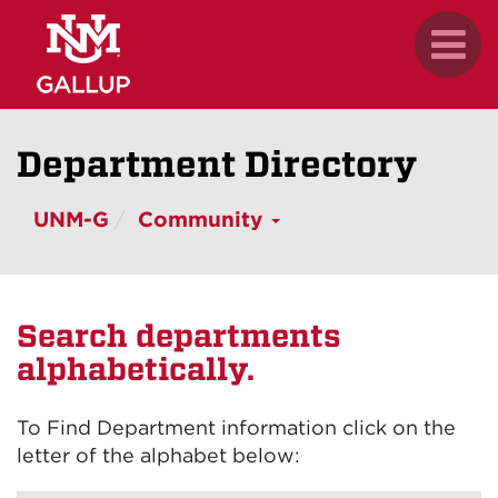
Skip
.
Toggl
to
naviga
main
content
Department Directory
UNM-G
Community
Search departments
alphabetically.
To Find Department information click on the
letter of the alphabet below: