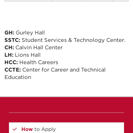
GH:
Gurley Hall
SSTC:
Student Services & Technology Center.
CH:
Calvin Hall Center
LH:
Lions Hall
HCC:
Health Careers
CCTE:
Center for Career and Technical
Education
How
to Apply