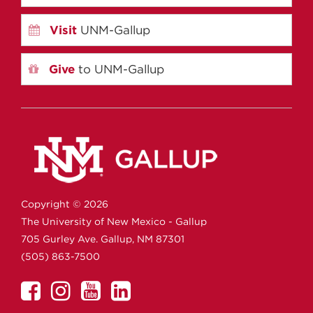
Visit
UNM-Gallup
Give
to UNM-Gallup
Copyright ©
2026
The University of New Mexico - Gallup
705 Gurley Ave.
Gallup,
NM
87301
(505) 863-7500
UNM
UNM
UNM
UNM
Gallup
Gallup
Gallup
Gallup