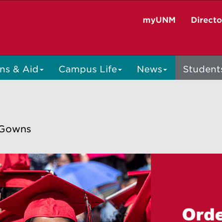
myUNM
Direct
ns & Aid
Campus Life
News
Student
 Gowns