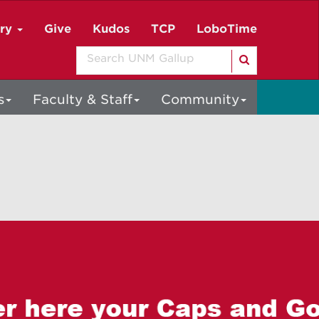
ory
Give
Kudos
TCP
LoboTime
Search
s
Faculty & Staff
Community