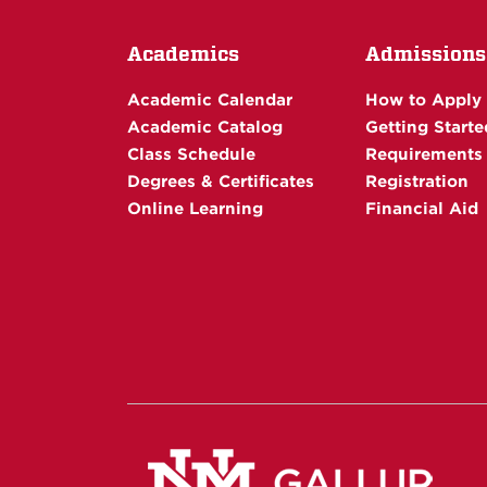
Academics
Admissions
Academic Calendar
How to Apply
Academic Catalog
Getting Starte
Class Schedule
Requirements
Degrees & Certificates
Registration
Online Learning
Financial Aid