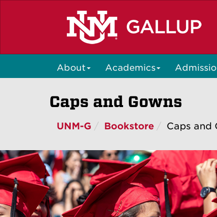
Skip
to
main
content
About
Academics
Admissio
Caps and Gowns
UNM-G
Bookstore
Caps and