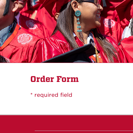
Order Form
* required field