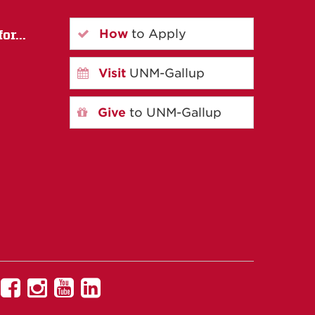
How
to Apply
or...
Visit
UNM-Gallup
Give
to UNM-Gallup
UNM
UNM
UNM
UNM
Gallup
Gallup
Gallup
Gallup