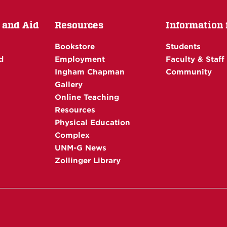
 and Aid
Resources
Information f
Bookstore
Students
d
Employment
Faculty & Staff
Ingham Chapman
Community
Gallery
Online Teaching
Resources
Physical Education
Complex
UNM-G News
Zollinger Library